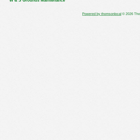
W & S Grounds Maintenance
Powered by thomsonlocal
© 2026 Thoms