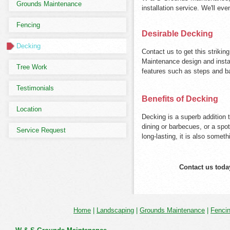
Grounds Maintenance
installation service. We'll ev
Fencing
Desirable Decking
Decking
Contact us to get this striki
Maintenance design and insta
Tree Work
features such as steps and b
Testimonials
Benefits of Decking
Location
Decking is a superb addition 
dining or barbecues, or a spo
Service Request
long-lasting, it is also someth
Contact us toda
Home
|
Landscaping
|
Grounds Maintenance
|
Fenci