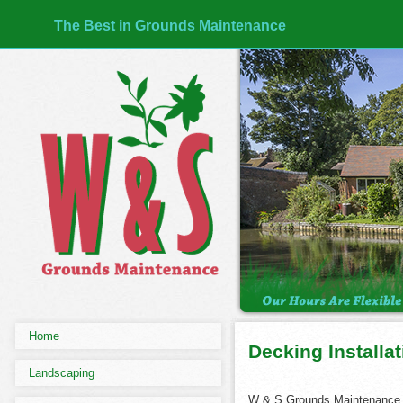
The Best in Grounds Maintenance
Home
Decking Installa
Landscaping
W & S Grounds Maintenance,