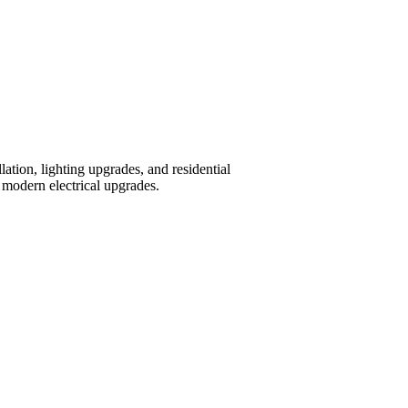
tion, lighting upgrades, and residential
modern electrical upgrades.