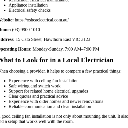
Appliance installation
Electrical safety checks
ebsite:
https://osheaelectrical.com.au/
hone:
(03) 9900 1010
ddress:
15 Cato Street, Hawthorn East VIC 3123
perating Hours:
Monday-Sunday, 7:00 AM–7:00 PM
What to Look for in a Local Electrician
hen choosing a provider, it helps to compare a few practical things:
Experience with ceiling fan installation
Safe wiring and switch work
Support for related home electrical upgrades
Clear quotes and practical advice
Experience with older homes and newer renovations
Reliable communication and clean installation
 good ceiling fan installation is not only about mounting the unit. It al
nd a setup that works well with the room.