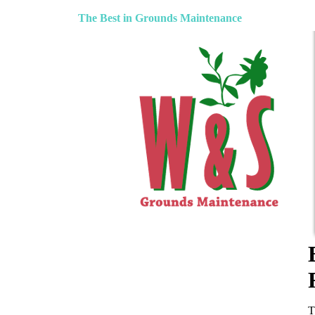
The Best in Grounds Maintenance
T