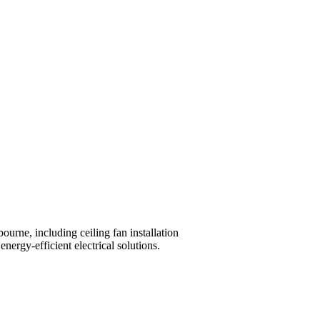
ourne, including ceiling fan installation
nergy-efficient electrical solutions.