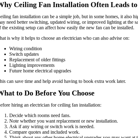
Why Ceiling Fan Installation Often Leads t
eiling fan installation can be a simple job, but in some homes, it also hi
ay need better switching, updated wiring, or improved lighting at the s
f the existing setup can affect how easily the new fan can be installed.
hat is why it helps to choose an electrician who can also advise on:
Wiring condition
Switch updates
Replacement of older fittings
Lighting improvements
Future home electrical upgrades
his can save time and help avoid having to book extra work later.
What to Do Before You Choose
efore hiring an electrician for ceiling fan installation:
Decide which rooms need fans.
Note whether you want replacement or new installation.
Ask if any wiring or switch work is needed.
Compare quotes and included work.
Think about any other home electrical upgrades you may want at 