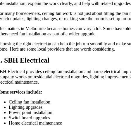
afe installation, explain the work clearly, and help with related upgrad
or many homeowners, ceiling fan work is not just about fitting the fan it
witch updates, lighting changes, or making sure the room is set up prop
his matters in Melbourne because homes can vary a lot. Some have olde
thers need fan installation as part of a wider upgrade.
hoosing the right electrician can help the job run smoothly and make sure
ome. Here are some local providers that are worth considering.
1. SBH Electrical
BH Electrical provides ceiling fan installation and home electrical im
ompany works on residential electrical upgrades, lighting improvement
lectrical maintenance.
ome services include:
Ceiling fan installation
Lighting upgrades
Power point installation
Switchboard upgrades
Home electrical maintenance