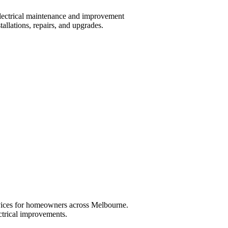
lectrical maintenance and improvement
tallations, repairs, and upgrades.
ervices for homeowners across Melbourne.
ctrical improvements.