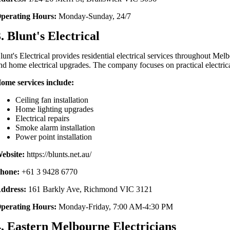
perating Hours:
Monday-Sunday, 24/7
. Blunt's Electrical
lunt's Electrical provides residential electrical services throughout Melb
nd home electrical upgrades. The company focuses on practical electric
ome services include:
Ceiling fan installation
Home lighting upgrades
Electrical repairs
Smoke alarm installation
Power point installation
ebsite:
https://blunts.net.au/
hone:
+61 3 9428 6770
ddress:
161 Barkly Ave, Richmond VIC 3121
perating Hours:
Monday-Friday, 7:00 AM-4:30 PM
4. Eastern Melbourne Electricians