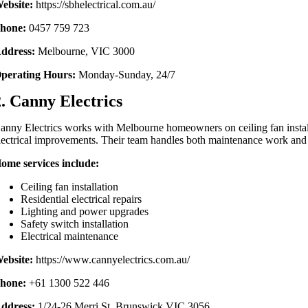
ebsite:
https://sbhelectrical.com.au/
hone:
0457 759 723
ddress:
Melbourne, VIC 3000
perating Hours:
Monday-Sunday, 24/7
2. Canny Electrics
anny Electrics works with Melbourne homeowners on ceiling fan installa
lectrical improvements. Their team handles both maintenance work and 
ome services include:
Ceiling fan installation
Residential electrical repairs
Lighting and power upgrades
Safety switch installation
Electrical maintenance
ebsite:
https://www.cannyelectrics.com.au/
hone:
+61 1300 522 446
ddress:
1/24-26 Merri St, Brunswick VIC 3056