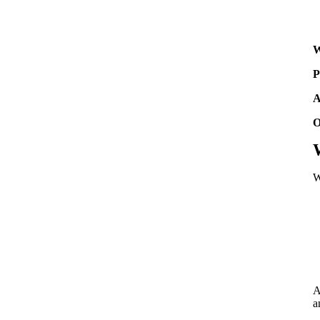
W
P
A
O
W
A
a