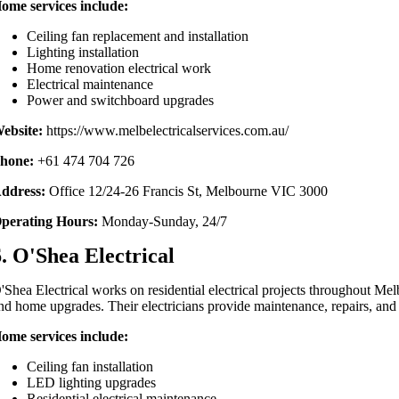
ome services include:
Ceiling fan replacement and installation
Lighting installation
Home renovation electrical work
Electrical maintenance
Power and switchboard upgrades
ebsite:
https://www.melbelectricalservices.com.au/
hone:
+61 474 704 726
ddress:
Office 12/24-26 Francis St, Melbourne VIC 3000
perating Hours:
Monday-Sunday, 24/7
6. O'Shea Electrical
'Shea Electrical works on residential electrical projects throughout Melb
nd home upgrades. Their electricians provide maintenance, repairs, and e
ome services include:
Ceiling fan installation
LED lighting upgrades
Residential electrical maintenance