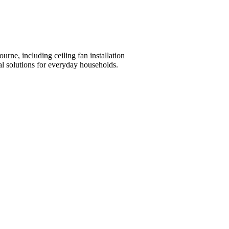
ourne, including ceiling fan installation
al solutions for everyday households.