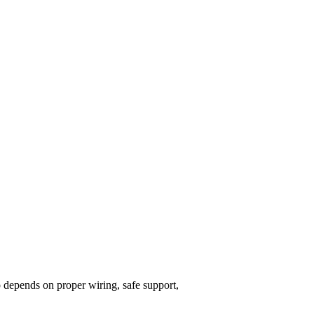
so depends on proper wiring, safe support,