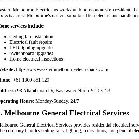
astern Melbourne Electricians works with homeowners on residential e
rojects across Melbourne's eastern suburbs. Their electricians handle ins
ome services include:
Ceiling fan installation
Electrical fault repairs
LED lighting upgrades
Switchboard upgrades
Home electrical inspections
ebsite:
https://www.easternmelbourneelectricians.com/
hone:
+61 1800 851 129
ddress:
98 Allambanan Dr, Bayswater North VIC 3153
perating Hours:
Monday-Sunday, 24/7
5. Melbourne General Electrical Services
elbourne General Electrical Services provides residential electrical s
he company handles ceiling fans, lighting, renovations, and general ele