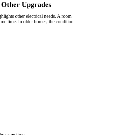
o Other Upgrades
ghlights other electrical needs. A room
ame time. In older homes, the condition
the same time.