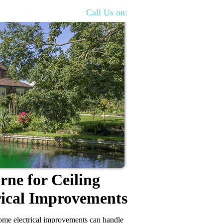
Call Us on:
rne for Ceiling
rical Improvements
 home electrical improvements can handle