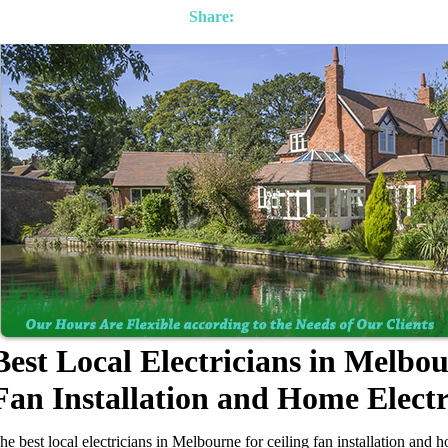
Share:
Best Local Electricians in Melbou
Fan Installation and Home Elect
he best local electricians in Melbourne for ceiling fan installation and