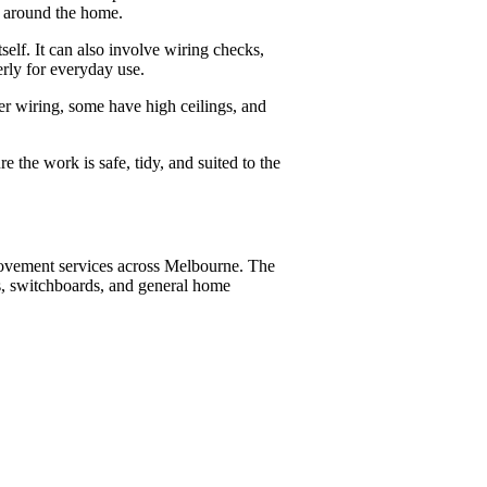
es around the home.
self. It can also involve wiring checks,
erly for everyday use.
r wiring, some have high ceilings, and
 the work is safe, tidy, and suited to the
provement services across Melbourne. The
s, switchboards, and general home